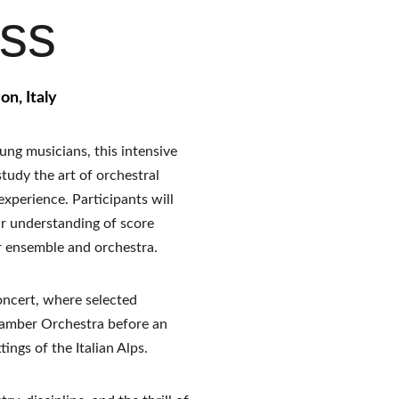
ass
on, Italy
ng musicians, this intensive 
tudy the art of orchestral 
xperience. Participants will 
ir understanding of score 
r ensemble and orchestra.
oncert, where selected 
hamber Orchestra before an 
ings of the Italian Alps.