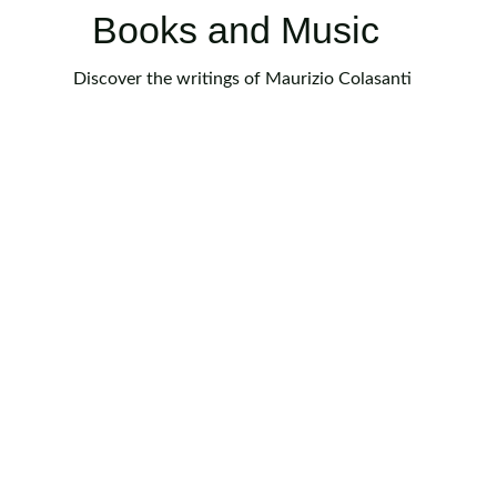
Books and Music
Discover the writings of Maurizio Colasanti