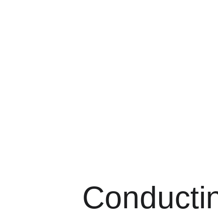
Ma
Conducti