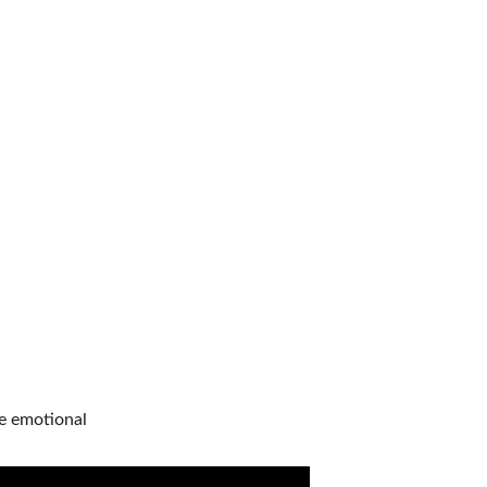
be emotional