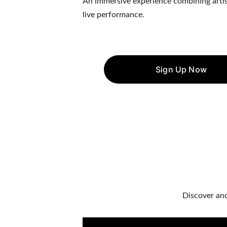
An immersive experience combining artistry
live performance.
Sign Up Now
Discover and