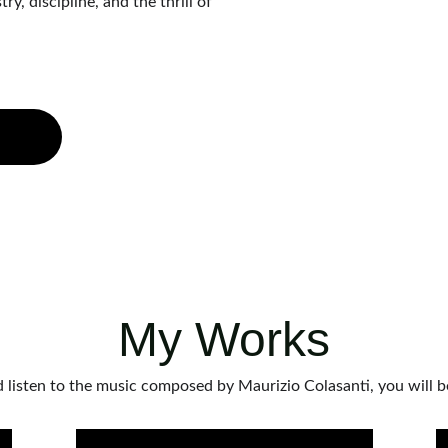
, discipline, and the thrill of 
My Works
 listen to the music composed by Maurizio Colasanti, you will 