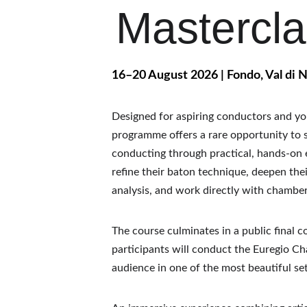
Mastercl
16–20 August 2026 | Fondo, Val di N
Designed for aspiring conductors and you
programme offers a rare opportunity to s
conducting through practical, hands-on e
refine their baton technique, deepen the
analysis, and work directly with chambe
The course culminates in a public final c
participants will conduct the Euregio C
audience in one of the most beautiful sett