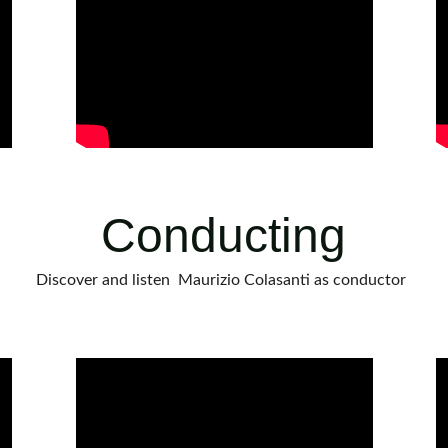
Conducting
Discover and listen  Maurizio Colasanti as conductor